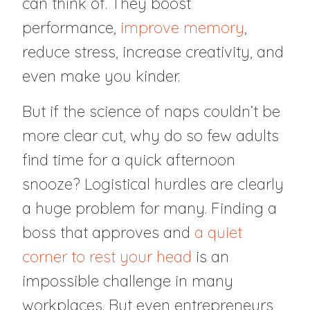
can think of. They boost
performance,
improve memory
,
reduce stress, increase creativity, and
even make you kinder.
But if the science of naps couldn’t be
more clear cut, why do so few adults
find time for a quick afternoon
snooze? Logistical hurdles are clearly
a huge problem for many. Finding a
boss that approves and
a quiet
corner to rest your head
is an
impossible challenge in many
workplaces. But even entrepreneurs