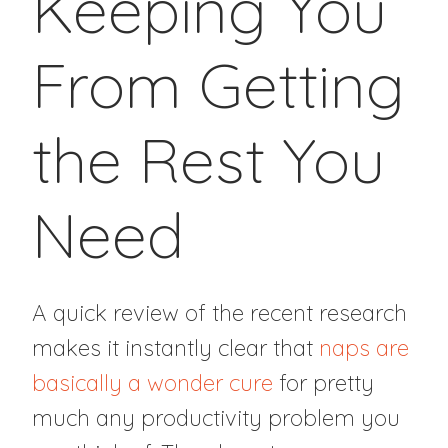
Keeping You
From Getting
the Rest You
Need
A quick review of the recent research
makes it instantly clear that
naps are
basically a wonder cure
for pretty
much any productivity problem you