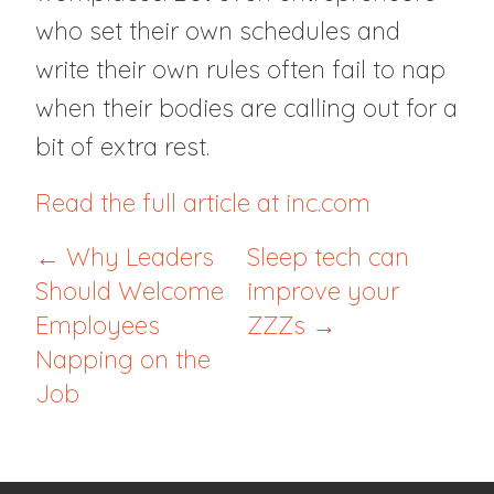
who set their own schedules and
write their own rules often fail to nap
when their bodies are calling out for a
bit of extra rest.
Read the full article at inc.com
← Why Leaders
Sleep tech can
Should Welcome
improve your
Employees
ZZZs →
Napping on the
Job