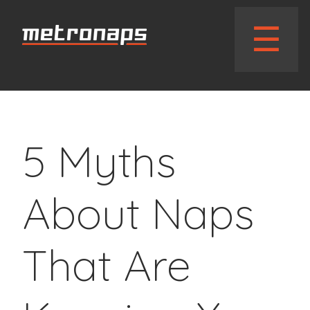
// wphead_cb();?>
☰
5 Myths
About Naps
That Are