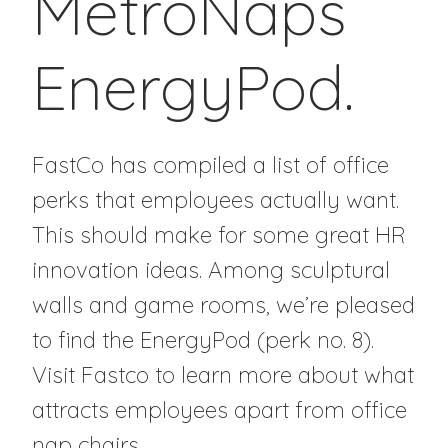
MetroNaps
EnergyPod.
FastCo has compiled a list of office
perks that employees actually want.
This should make for some great HR
innovation ideas. Among sculptural
walls and game rooms, we’re pleased
to find the EnergyPod (perk no. 8).
Visit Fastco to learn more about what
attracts employees apart from office
nap chairs.