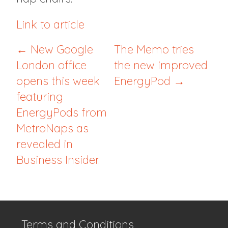
Link to article
← New Google
The Memo tries
London office
the new improved
opens this week
EnergyPod →
featuring
EnergyPods from
MetroNaps as
revealed in
Business Insider.
Terms and Conditions