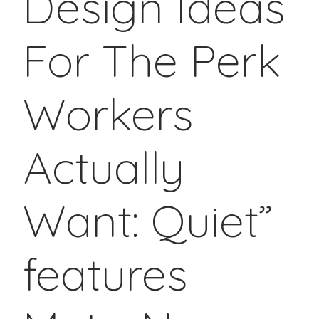
Design Ideas
For The Perk
Workers
Actually
Want: Quiet”
features