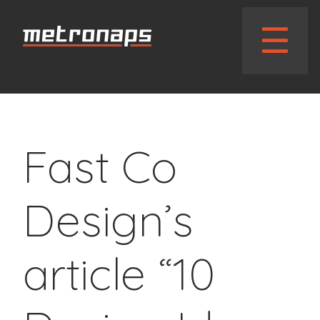
// wphead_cb();?>
☰
Fast Co
Design’s
article “10