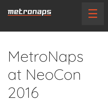
// wphead_cb();?>
☰
MetroNaps
at NeoCon
2016