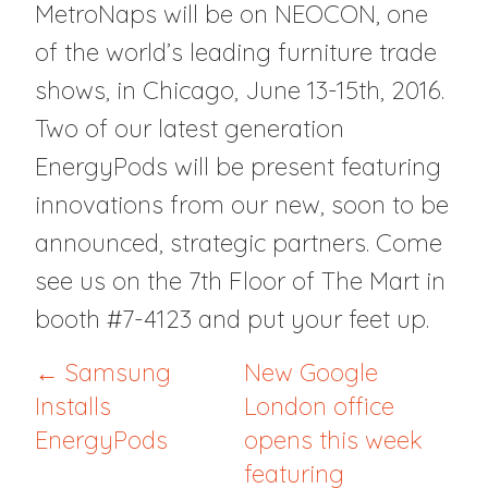
MetroNaps will be on NEOCON, one
of the world’s leading furniture trade
shows, in Chicago, June 13-15th, 2016.
Two of our latest generation
EnergyPods will be present featuring
innovations from our new, soon to be
announced, strategic partners. Come
see us on the 7th Floor of The Mart in
booth #7-4123 and put your feet up.
← Samsung
New Google
Installs
London office
EnergyPods
opens this week
featuring