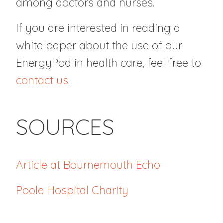
among doctors and nurses.
If you are interested in reading a
white paper about the use of our
EnergyPod in health care, feel free to
contact us
.
SOURCES
Article at Bournemouth Echo
Poole Hospital Charity