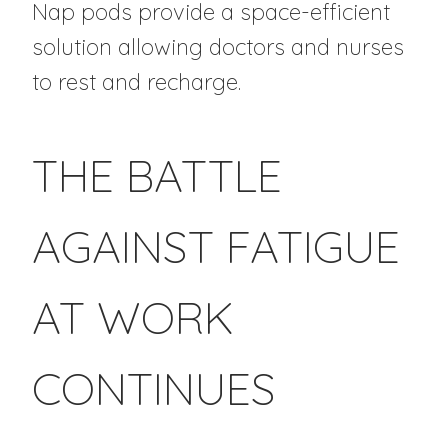
Nap pods provide a space-efficient
solution allowing doctors and nurses
to rest and recharge.
THE BATTLE
AGAINST FATIGUE
AT WORK
CONTINUES