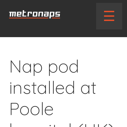
// wphead_cb();?>
☰
Nap pod
installed at
Poole