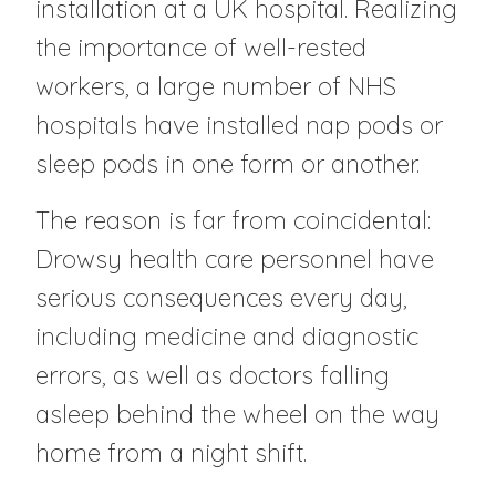
installation at a UK hospital. Realizing
the importance of well-rested
workers, a large number of NHS
hospitals have installed nap pods or
sleep pods in one form or another.
The reason is far from coincidental:
Drowsy health care personnel have
serious consequences every day,
including medicine and diagnostic
errors, as well as doctors falling
asleep behind the wheel on the way
home from a night shift.