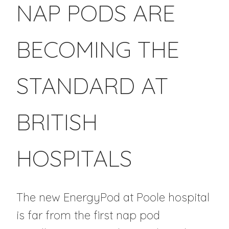
NAP PODS ARE
BECOMING THE
STANDARD AT
BRITISH
HOSPITALS
The new EnergyPod at Poole hospital
is far from the first nap pod