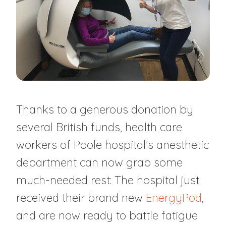
Thanks to a generous donation by
several British funds, health care
workers of Poole hospital’s anesthetic
department can now grab some
much-needed rest: The hospital just
received their brand new
EnergyPod
,
and are now ready to battle fatigue