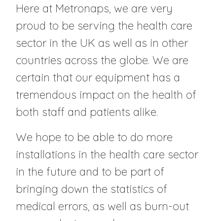
Here at Metronaps, we are very
proud to be serving the health care
sector in the UK as well as in other
countries across the globe. We are
certain that our equipment has a
tremendous impact on the health of
both staff and patients alike.
We hope to be able to do more
installations in the health care sector
in the future and to be part of
bringing down the statistics of
medical errors, as well as burn-out