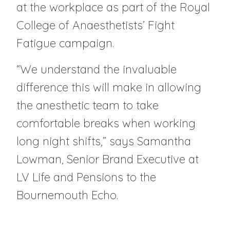
at the workplace as part of the Royal
College of Anaesthetists’ Fight
Fatigue campaign.
“We understand the invaluable
difference this will make in allowing
the anesthetic team to take
comfortable breaks when working
long night shifts,” says Samantha
Lowman, Senior Brand Executive at
LV Life and Pensions to the
Bournemouth Echo.