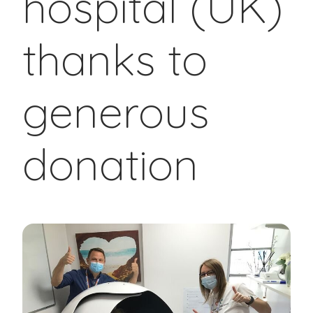
hospital (UK)
thanks to
generous
donation